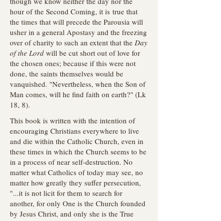
though we know neither the day nor the
hour of the Second Coming, it is true that
the times that will precede the Parousia will
usher in a general Apostasy and the freezing
over of charity to such an extent that the
Day
of the Lord
will be cut short out of love for
the chosen ones; because if this were not
done, the saints themselves would be
vanquished. "Nevertheless, when the Son of
Man comes, will he find faith on earth?" (Lk
18, 8).
This book is written with the intention of
encouraging Christians everywhere to live
and die within the Catholic Church, even in
these times in which the Church seems to be
in a process of near self-destruction. No
matter what Catholics of today may see, no
matter how greatly they suffer persecution,
"...it is not licit for them to search for
another, for only One is the Church founded
by Jesus Christ, and only she is the True