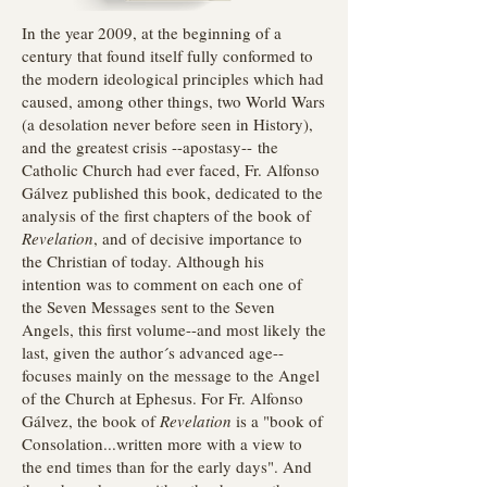
In the year 2009, at the beginning of a
century that found itself fully conformed to
the modern ideological principles which had
caused, among other things, two World Wars
(a desolation never before seen in History),
and the greatest crisis --apostasy-- the
Catholic Church had ever faced, Fr. Alfonso
Gálvez published this book, dedicated to the
analysis of the first chapters of the book of
Revelation
, and of decisive importance to
the Christian of today. Although his
intention was to comment on each one of
the Seven Messages sent to the Seven
Angels, this first volume--and most likely the
last, given the author´s advanced age--
focuses mainly on the message to the Angel
of the Church at Ephesus. For Fr. Alfonso
Gálvez, the book of
Revelation
is a "book of
Consolation...written more with a view to
the end times than for the early days". And