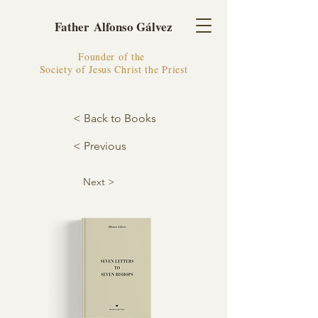
Father Alfonso Gálvez
Founder of the
Society of Jesus Christ the Priest
< Back to Books
< Previous
Next >