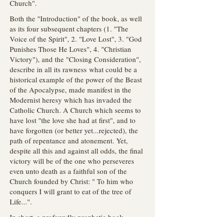
Church".
Both the "Introduction" of the book, as well
as its four subsequent chapters (1. "The
Voice of the Spirit", 2. "Love Lost", 3. "God
Punishes Those He Loves", 4. "Christian
Victory"), and the "Closing Consideration",
describe in all its rawness what could be a
historical example of the power of the Beast
of the Apocalypse, made manifest in the
Modernist heresy which has invaded the
Catholic Church. A Church which seems to
have lost "the love she had at first", and to
have forgotten (or better yet...rejected), the
path of repentance and atonement. Yet,
despite all this and against all odds, the final
victory will be of the one who perseveres
even unto death as a faithful son of the
Church founded by Christ: " To him who
conquers I will grant to eat of the tree of
Life...".