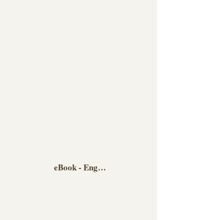
eBook - English