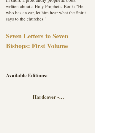
In short, a profoundly prophetic book
written about a Holy Prophetic Book: "He
who has an ear, let him hear what the Spirit
says to the churches."
Seven Letters to Seven
Bishops: First Volume
Available Editions:
Hardcover - English