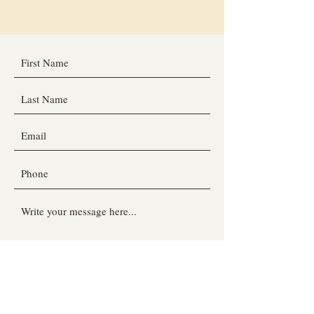
Submit