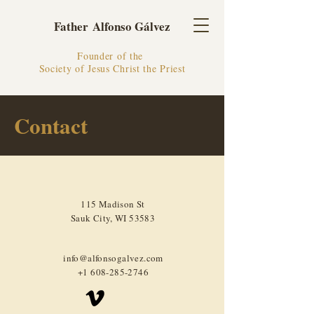
Father Alfonso Gálvez
Founder of the
Society of Jesus Christ the Priest
Contact
115 Madison St
Sauk City, WI 53583
info@alfonsogalvez.com
+1 608-285-2746