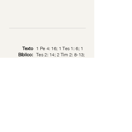
Texto
1 Pe 4: 16; 1 Tes 1: 6; 1
Bíblico:
Tes 2: 14; 2 Tim 2: 8-13;
1 Cor 11: 1; 1 Jn 2: 6
Privacy Policy
© 2026 by the Society of Jesus Christ the Priest