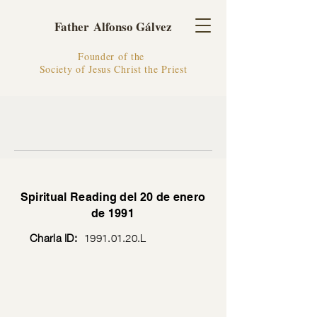
Father Alfonso Gálvez
Founder of the
Society of Jesus Christ the Priest
Spiritual Reading del 20 de enero
de 1991
Charla ID:
1991.01.20
.L