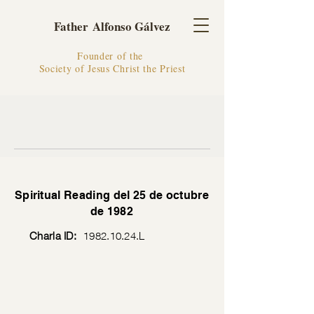
Father Alfonso Gálvez
Founder of the
Society of Jesus Christ the Priest
Spiritual Reading del 25 de octubre
de 1982
Charla ID:
1982.10.24
.L