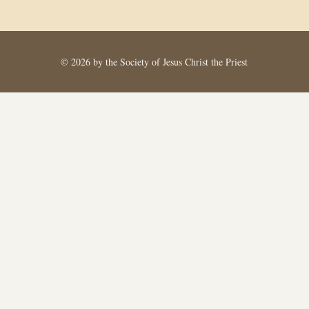
© 2026 by the Society of Jesus Christ the Priest