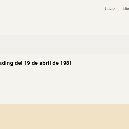
Inicio
Bio
ading del 19 de abril de 1981