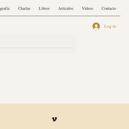
grafía
Charlas
Libros
Artículos
Videos
Contacto
Log in