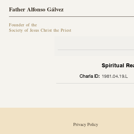
Father Alfonso Gálvez
Founder of the
Society of Jesus Christ the Priest
Spiritual Re
Charla ID:
1981.04.19.L
Privacy Policy