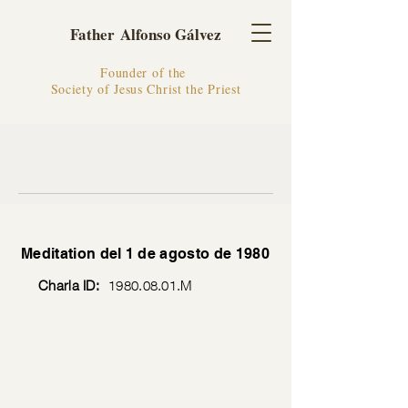
Father Alfonso Gálvez
Founder of the
Society of Jesus Christ the Priest
Meditation del 1 de agosto de 1980
Charla ID:
1980.08.01
.M