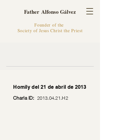
Father Alfonso Gálvez
Founder of the
Society of Jesus Christ the Priest
Homily del 21 de abril de 2013
Charla ID:
2013.04.21
.H2