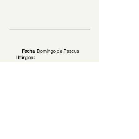
Fecha
Domingo de Pascua
Litúrgica:
Privacy Policy
© 2026 by the Society of Jesus Christ the Priest