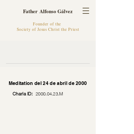
Father Alfonso Gálvez
Founder of the
Society of Jesus Christ the Priest
Meditation del 24 de abril de 2000
Charla ID:
2000.04.23
.M