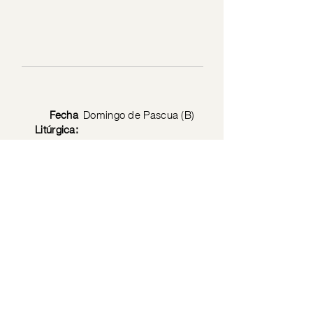
Fecha
Domingo de Pascua (B)
Litúrgica:
Privacy Policy
© 2026 by the Society of Jesus Christ the Priest