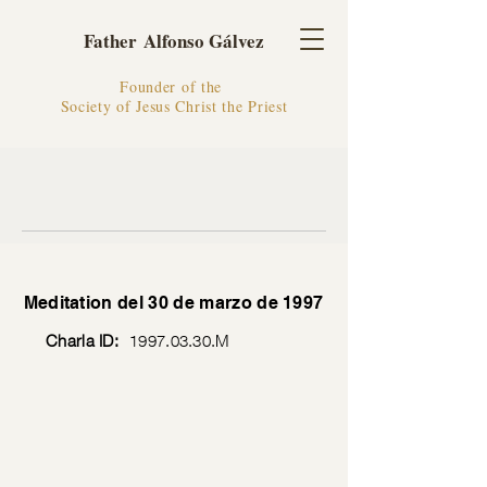
Father Alfonso Gálvez
Founder of the
Society of Jesus Christ the Priest
Meditation del 30 de marzo de 1997
Charla ID:
1997.03.30
.M