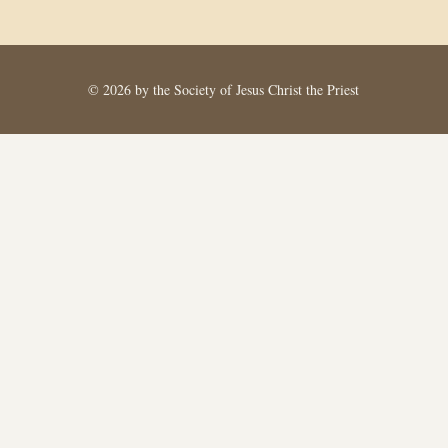
© 2026 by the Society of Jesus Christ the Priest