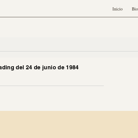
Inicio
Bio
ading del 24 de junio de 1984