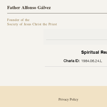
Father Alfonso Gálvez
Founder of the
Society of Jesus Christ the Priest
Spiritual Re
Charla ID:
1984.06.24.L
Privacy Policy