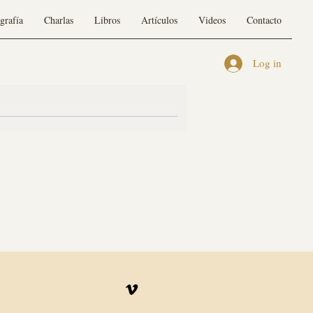
grafía
Charlas
Libros
Artículos
Videos
Contacto
Log in