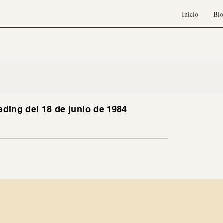
Inicio
Bio
ading del 18 de junio de 1984