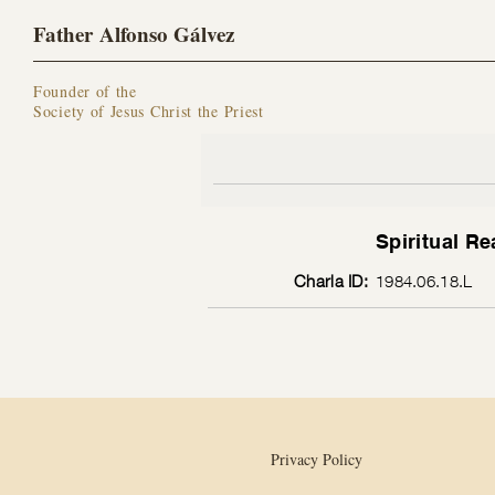
Father Alfonso Gálvez
Founder of the
Society of Jesus Christ the Priest
Spiritual Re
Charla ID:
1984.06.18.L
Privacy Policy