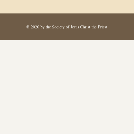
© 2026 by the Society of Jesus Christ the Priest