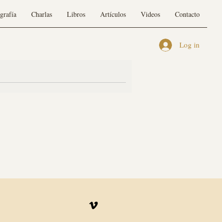
grafía
Charlas
Libros
Artículos
Videos
Contacto
Log in