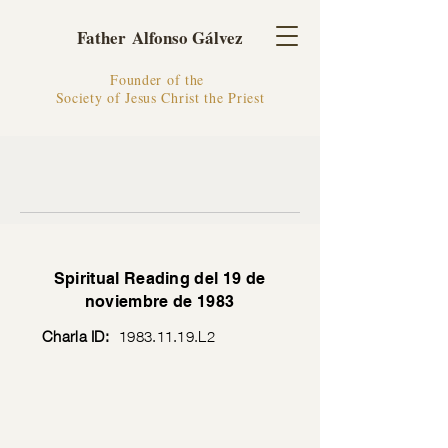
Father Alfonso Gálvez
Founder of the
Society of Jesus Christ the Priest
Spiritual Reading del 19 de
noviembre de 1983
Charla ID:
1983.11.19
.L2