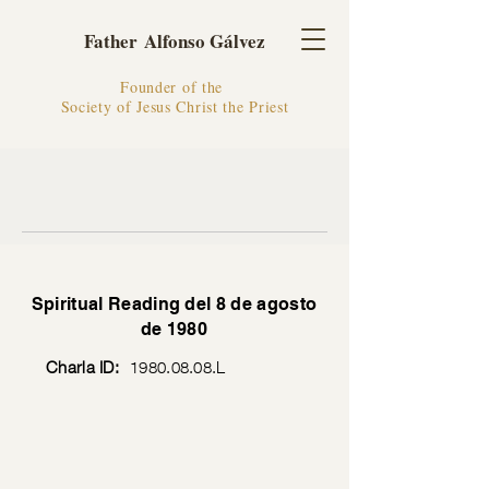
Father Alfonso Gálvez
Founder of the
Society of Jesus Christ the Priest
Spiritual Reading del 8 de agosto
de 1980
Charla ID:
1980.08.08
.L