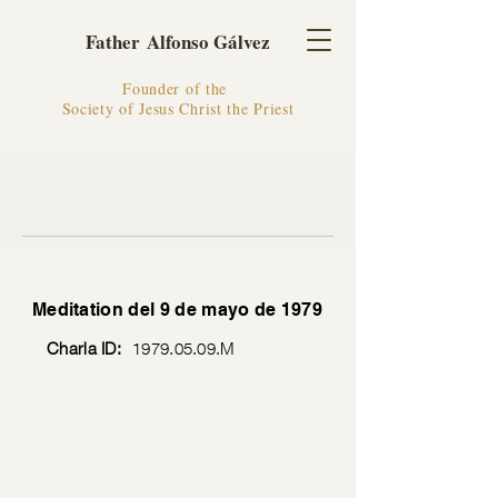
Father Alfonso Gálvez
Founder of the
Society of Jesus Christ the Priest
Meditation del 9 de mayo de 1979
Charla ID:
1979.05.09
.M